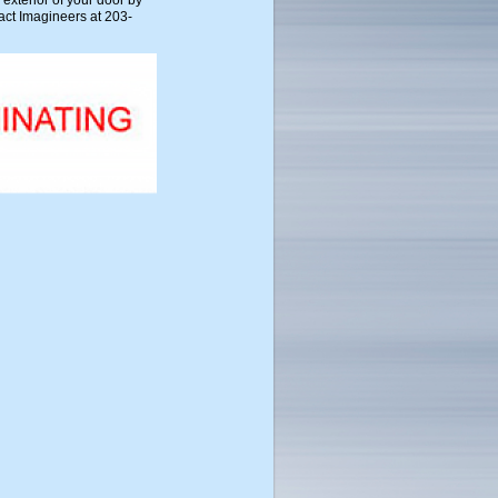
 exterior of your door by
act Imagineers at 203-