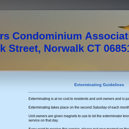
rs Condominium Associa
 Street, Norwalk CT 0685
Exterminating Guidelines
Exterminating is at no cost to residents and unit owners and is pa
Exterminating takes place on the second Saturday of each mont
Unit owners are given magnets to use to let the exterminator kno
service on that day.