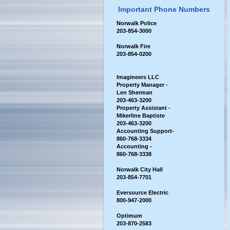
Important Phone Numbers
Norwalk Police
203-854-3000
Norwalk Fire
203-854-0200
Imagineers LLC
Property Manager -
Len Sherman
203-463-3200
Property Assistant -
Mikerline Baptiste
203-463-3200
Accounting Support-
860-768-3334
Accounting -
860-768-3338
Norwalk City Hall
2
03-854-7701
Eversource Electric
800-947-2000
Optimum
203-870-2583