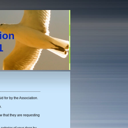
tion
1
id for by the Association.
h.
w that they are requesting