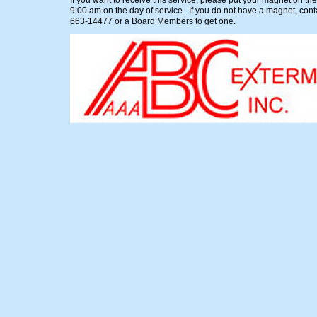
If you want to receive this service, please put your magnet on the
9:00 am on the day of service. If you do not have a magnet, cont
663-14477 or a Board Members to get one.