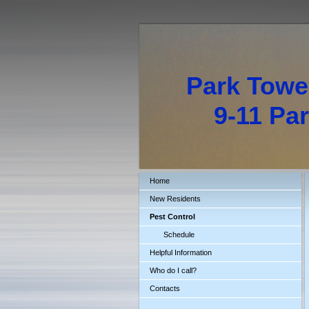
Park Towe
9-11 Park
Home
New Residents
Pest Control
Schedule
Helpful Information
Who do I call?
Contacts