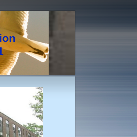
tion
1