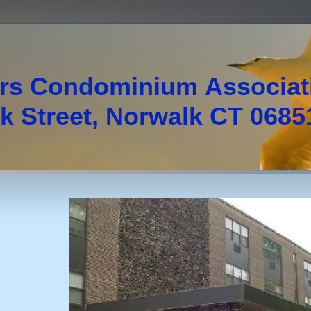
rs Condominium Associa
 Street, Norwalk CT 0685