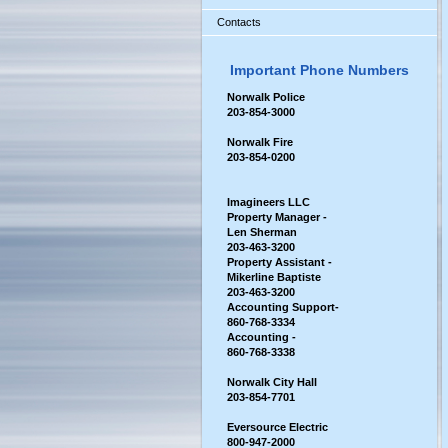
Contacts
Important Phone Numbers
Norwalk Police
203-854-3000
Norwalk Fire
203-854-0200
Imagineers LLC
Property Manager -
Len Sherman
203-463-3200
Property Assistant -
Mikerline Baptiste
203-463-3200
Accounting Support-
860-768-3334
Accounting -
860-768-3338
Norwalk City Hall
2
03-854-7701
Eversource Electric
800-947-2000