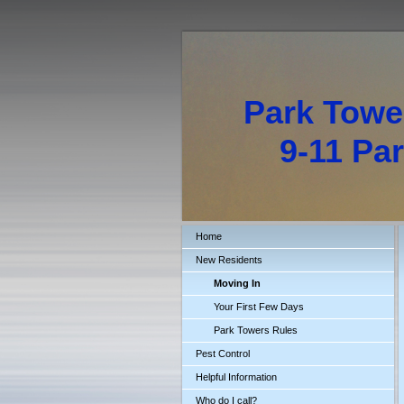
Park Towe
9-11 Park
Home
New Residents
Moving In
Your First Few Days
Park Towers Rules
Pest Control
Helpful Information
Who do I call?